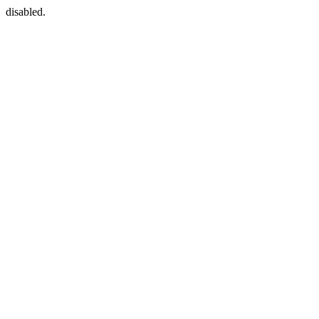
disabled.